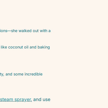
ptions—she walked out with a
like coconut oil and baking
ity, and some incredible
steam sprayer
, and use