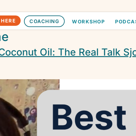
 HERE
COACHING
WORKSHOP
PODCA
me
Coconut Oil: The Real Talk Sj