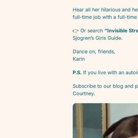
Hear all her hilarious and he
full-time job with a full-time
👉 Or search
“Invisible St
Sjogren’s Girls Guide.
Dance on, friends,
Karin
P.S.
If you live with an au
Subscribe to our blog and po
Courtney.