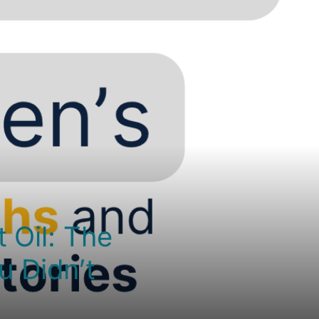
 Oil: The
u Didn’t