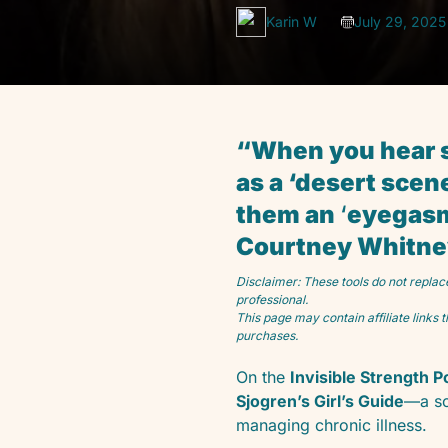
Karin W
July 29, 2025
“When you hear so
as a ‘desert scen
them an
‘
eyegasm,
Courtney Whitney,
Disclaimer: These tools do not replac
professional.
This page may contain affiliate links
purchases.
On the
Invisible Strength 
Sjogren’s Girl’s Guide
—a so
managing chronic illness.