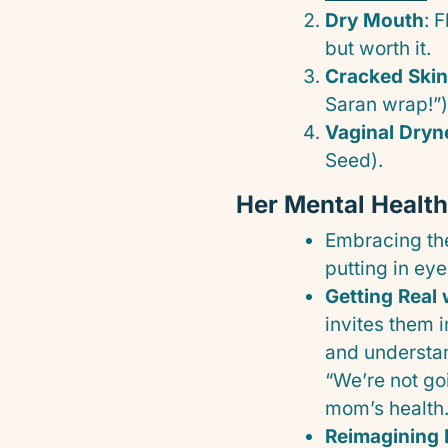
Dry Mouth
: 
but worth it.
Cracked Skin
Saran wrap!”)
Vaginal Dryn
Seed).
Her Mental Healt
Embracing t
putting in ey
Getting Real 
invites them 
and understan
“We’re not go
mom’s health.
Reimagining 