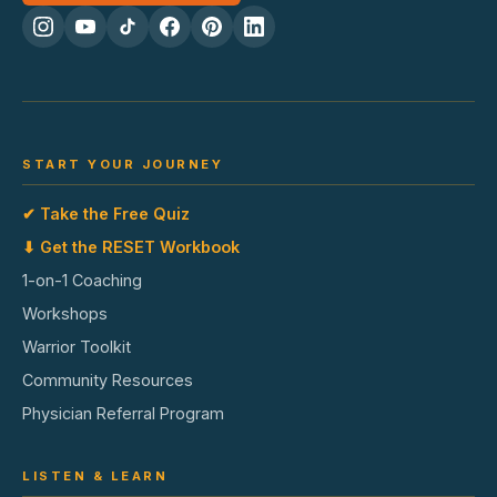
START YOUR JOURNEY
✔ Take the Free Quiz
⬇ Get the RESET Workbook
1-on-1 Coaching
Workshops
Warrior Toolkit
Community Resources
Physician Referral Program
LISTEN & LEARN