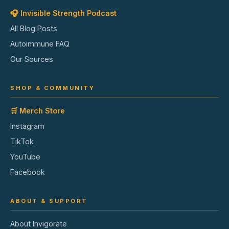
🎧 Invisible Strength Podcast
All Blog Posts
Autoimmune FAQ
Our Sources
SHOP & COMMUNITY
🛒 Merch Store
Instagram
TikTok
YouTube
Facebook
ABOUT & SUPPORT
About Invigorate