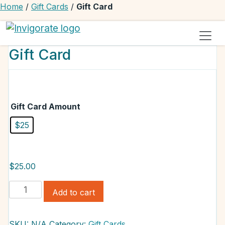
Home
/
Gift Cards
/
Gift Card
Invigorate Your Autoimmune Journey
Unseen Yet Unstoppable
Gift Card
Gift Card Amount
$25
$
25.00
Gift
Add to cart
Card
quantity
SKU:
N/A
Category:
Gift Cards