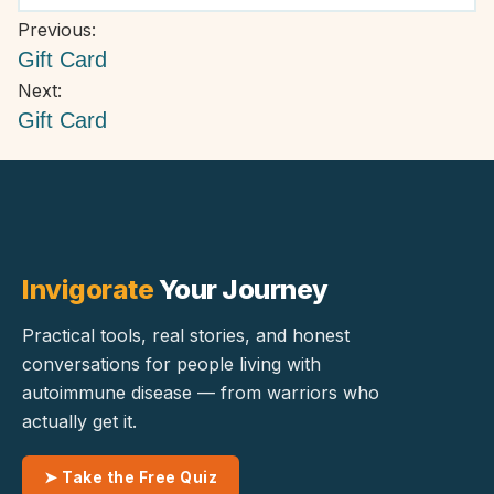
product
product
variants.
Post
Previous:
page
page
The
navigation
Gift Card
options
Next:
may
Gift Card
be
chosen
on
the
product
page
Invigorate
Your Journey
Practical tools, real stories, and honest
conversations for people living with
autoimmune disease — from warriors who
actually get it.
➤ Take the Free Quiz