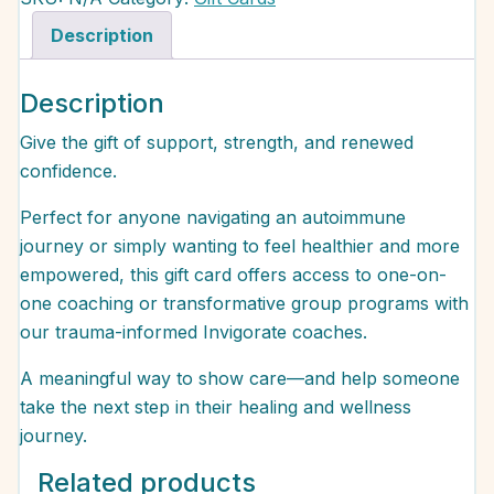
Description
Description
Give the gift of support, strength, and renewed
confidence.
Perfect for anyone navigating an autoimmune
journey or simply wanting to feel healthier and more
empowered, this gift card offers access to one-on-
one coaching or transformative group programs with
our trauma-informed Invigorate coaches.
A meaningful way to show care—and help someone
take the next step in their healing and wellness
journey.
Related products