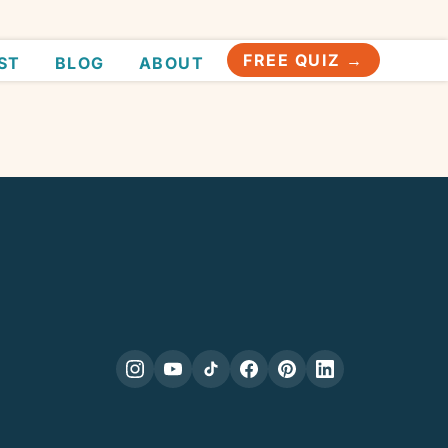
FREE QUIZ →
ST
BLOG
ABOUT