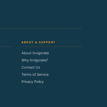
ABOUT & SUPPORT
About Invigorate
Why Invigorate?
Contact Us
Terms of Service
Privacy Policy