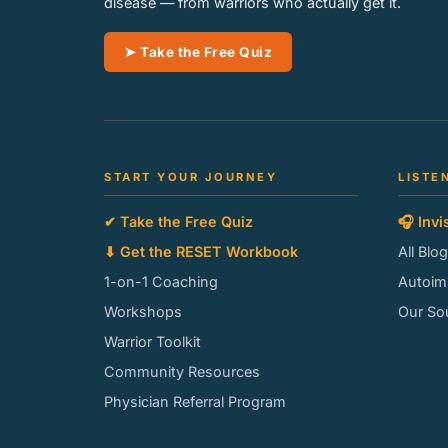
disease — from warriors who actually get it.
➤ Take the Free Quiz
START YOUR JOURNEY
LISTE
✔ Take the Free Quiz
🎧 Invi
⬇ Get the RESET Workbook
All Blo
1-on-1 Coaching
Autoi
Workshops
Our So
Warrior Toolkit
Community Resources
Physician Referral Program