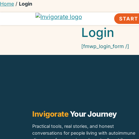
Home
/
Login
START
Invigorate Your Autoimmune Journey
Unseen Yet Unstoppable
Login
[fmwp_login_form /]
Invigorate
Your Journey
Practical tools, real stories, and honest
conversations for people living with autoimmune