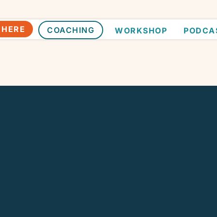
 HERE
COACHING
WORKSHOP
PODCA