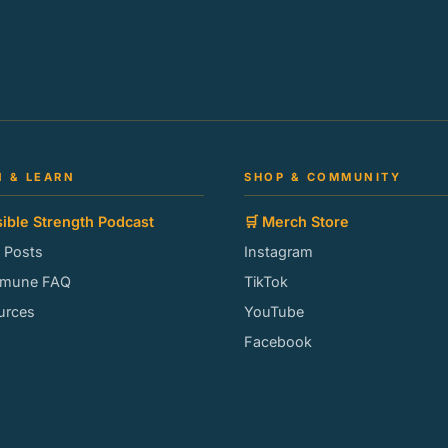
N & LEARN
SHOP & COMMUNITY
sible Strength Podcast
🛒 Merch Store
g Posts
Instagram
mmune FAQ
TikTok
urces
YouTube
Facebook