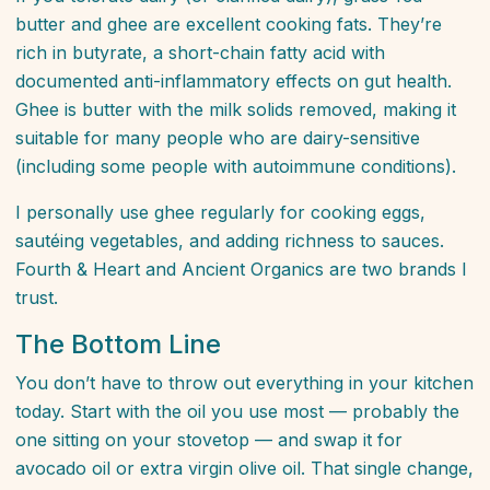
butter and ghee are excellent cooking fats. They’re
rich in butyrate, a short-chain fatty acid with
documented anti-inflammatory effects on gut health.
Ghee is butter with the milk solids removed, making it
suitable for many people who are dairy-sensitive
(including some people with autoimmune conditions).
I personally use ghee regularly for cooking eggs,
sautéing vegetables, and adding richness to sauces.
Fourth & Heart and Ancient Organics are two brands I
trust.
The Bottom Line
You don’t have to throw out everything in your kitchen
today. Start with the oil you use most — probably the
one sitting on your stovetop — and swap it for
avocado oil or extra virgin olive oil. That single change,