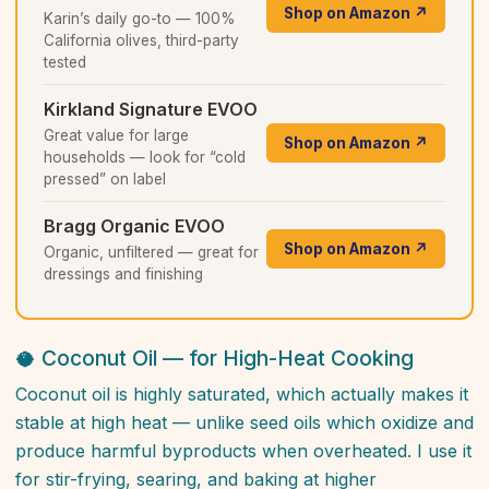
Shop on Amazon ↗
Karin’s daily go-to — 100%
California olives, third-party
tested
Kirkland Signature EVOO
Great value for large
Shop on Amazon ↗
households — look for “cold
pressed” on label
Bragg Organic EVOO
Shop on Amazon ↗
Organic, unfiltered — great for
dressings and finishing
🥥 Coconut Oil — for High-Heat Cooking
Coconut oil is highly saturated, which actually makes it
stable at high heat — unlike seed oils which oxidize and
produce harmful byproducts when overheated. I use it
for stir-frying, searing, and baking at higher