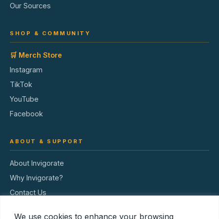
Our Sources
SHOP & COMMUNITY
🛒 Merch Store
Instagram
TikTok
YouTube
Facebook
ABOUT & SUPPORT
About Invigorate
Why Invigorate?
Contact Us
Terms of Service
We use cookies to enhance your browsing