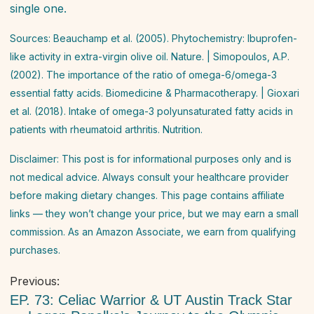
single one.
Sources: Beauchamp et al. (2005). Phytochemistry: Ibuprofen-
like activity in extra-virgin olive oil.
Nature
. | Simopoulos, A.P.
(2002). The importance of the ratio of omega-6/omega-3
essential fatty acids.
Biomedicine & Pharmacotherapy
. | Gioxari
et al. (2018). Intake of omega-3 polyunsaturated fatty acids in
patients with rheumatoid arthritis.
Nutrition
.
Disclaimer: This post is for informational purposes only and is
not medical advice. Always consult your healthcare provider
before making dietary changes. This page contains affiliate
links — they won’t change your price, but we may earn a small
commission. As an Amazon Associate, we earn from qualifying
purchases.
Post
Previous:
navigation
EP. 73: Celiac Warrior & UT Austin Track Star