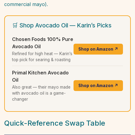
commercial mayo).
🛒 Shop Avocado Oil — Karin’s Picks
Chosen Foods 100% Pure
Avocado Oil
Shop on Amazon ↗
Refined for high heat — Karin’s
top pick for searing & roasting
Primal Kitchen Avocado
Oil
Shop on Amazon ↗
Also great — their mayo made
with avocado oil is a game-
changer
Quick-Reference Swap Table