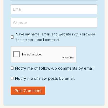
Save my name, email, and website in this browser
for the next time I comment.
Notify me of follow-up comments by email.
Notify me of new posts by email.