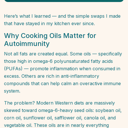
Here’s what I learned — and the simple swaps I made
that have stayed in my kitchen ever since.
Why Cooking Oils Matter for
Autoimmunity
Not all fats are created equal. Some oils — specifically
those high in omega-6 polyunsaturated fatty acids
(PUFAs) — promote inflammation when consumed in
excess. Others are rich in anti-inflammatory
compounds that can help calm an overactive immune
system.
The problem? Modern Western diets are massively
skewed toward omega-6-heavy seed oils: soybean oil,
corn oil, sunflower oil, safflower oil, canola oil, and
vegetable oil. These oils are in nearly everything