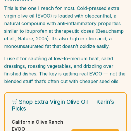
This is the one I reach for most. Cold-pressed extra
virgin olive oil (EVOO) is loaded with oleocanthal, a
natural compound with anti-inflammatory properties
similar to ibuprofen at therapeutic doses (Beauchamp
et al.,
Nature
, 2005). It’s also high in oleic acid, a
monounsaturated fat that doesn’t oxidize easily.
I use it for sautéing at low-to-medium heat, salad
dressings, roasting vegetables, and drizzling over
finished dishes. The key is getting real EVOO — not the
blended stuff that’s often cut with cheaper seed oils.
🛒 Shop Extra Virgin Olive Oil — Karin’s
Picks
California Olive Ranch
EVOO