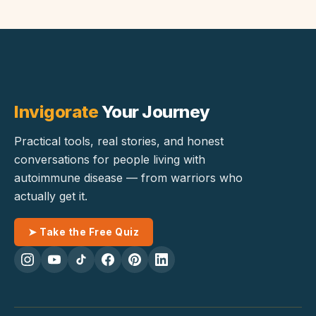
Invigorate
Your Journey
Practical tools, real stories, and honest
conversations for people living with
autoimmune disease — from warriors who
actually get it.
➤ Take the Free Quiz