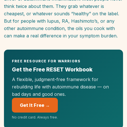
think twice about them. They grab whatever is
cheapest, or whatever sounds “healthy” on the label.
But for people with lupus, RA, Hashimoto’s, or any
other autoimmune condition, the oils you cook with
can make a real difference in your symptom burden.
FREE RESOURCE FOR WARRIORS
Get the Free RESET Workbook
A flexible, judgment-free framework for
rebuilding life with autoimmune disease — on
bad days
and
good ones.
Get It Free →
No credit card. Always free.