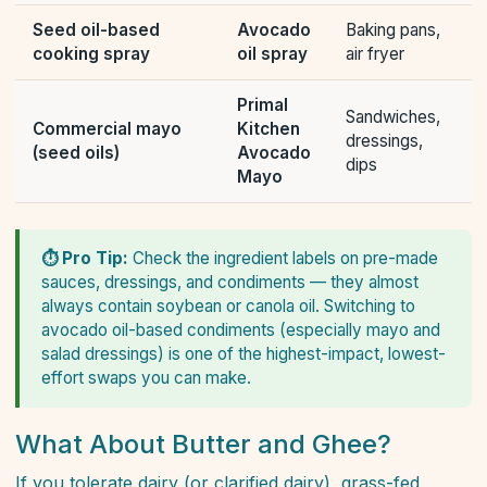
Seed oil-based
Avocado
Baking pans,
cooking spray
oil spray
air fryer
Primal
Sandwiches,
Commercial mayo
Kitchen
dressings,
(seed oils)
Avocado
dips
Mayo
⏱ Pro Tip:
Check the ingredient labels on pre-made
sauces, dressings, and condiments — they almost
always contain soybean or canola oil. Switching to
avocado oil-based condiments (especially mayo and
salad dressings) is one of the highest-impact, lowest-
effort swaps you can make.
What About Butter and Ghee?
If you tolerate dairy (or clarified dairy), grass-fed