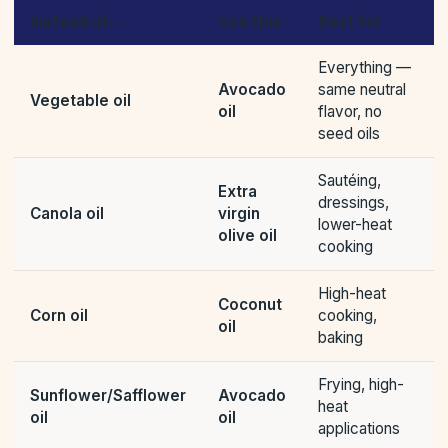
Instead of…
Use this
Best for
Everything —
Avocado
same neutral
Vegetable oil
oil
flavor, no
seed oils
Sautéing,
Extra
dressings,
Canola oil
virgin
lower-heat
olive oil
cooking
High-heat
Coconut
Corn oil
cooking,
oil
baking
Frying, high-
Sunflower/Safflower
Avocado
heat
oil
oil
applications