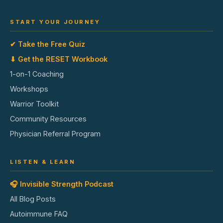
START YOUR JOURNEY
✔ Take the Free Quiz
⬇ Get the RESET Workbook
1-on-1 Coaching
Workshops
Warrior Toolkit
Community Resources
Physician Referral Program
LISTEN & LEARN
🎧 Invisible Strength Podcast
All Blog Posts
Autoimmune FAQ