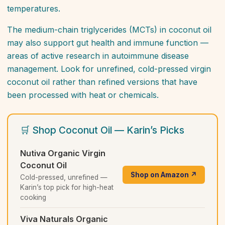
temperatures.
The medium-chain triglycerides (MCTs) in coconut oil
may also support gut health and immune function —
areas of active research in autoimmune disease
management. Look for unrefined, cold-pressed virgin
coconut oil rather than refined versions that have
been processed with heat or chemicals.
🛒 Shop Coconut Oil — Karin’s Picks
Nutiva Organic Virgin
Coconut Oil
Shop on Amazon ↗
Cold-pressed, unrefined —
Karin’s top pick for high-heat
cooking
Viva Naturals Organic