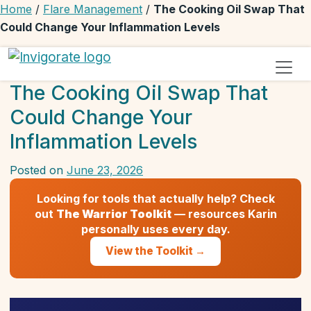
Home
/
Flare Management
/
The Cooking Oil Swap That
Could Change Your Inflammation Levels
Invigorate Your Autoimmune Journey
Unseen Yet Unstoppable
The Cooking Oil Swap That
Could Change Your
Inflammation Levels
Posted on
June 23, 2026
by
Karin
Looking for tools that actually help? Check
W
out
The Warrior Toolkit
— resources Karin
personally uses every day.
View the Toolkit →