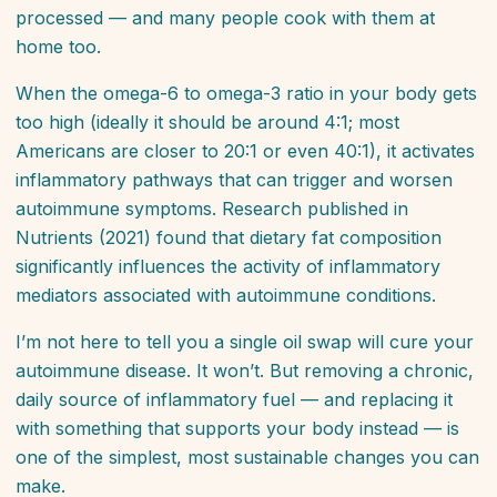
processed — and many people cook with them at
home too.
When the omega-6 to omega-3 ratio in your body gets
too high (ideally it should be around 4:1; most
Americans are closer to 20:1 or even 40:1), it activates
inflammatory pathways that can trigger and worsen
autoimmune symptoms. Research published in
Nutrients
(2021) found that dietary fat composition
significantly influences the activity of inflammatory
mediators associated with autoimmune conditions.
I’m not here to tell you a single oil swap will cure your
autoimmune disease. It won’t. But removing a chronic,
daily source of inflammatory fuel — and replacing it
with something that supports your body instead — is
one of the simplest, most sustainable changes you can
make.