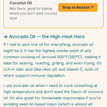
Coconut Oil
Shop on Amazon ↗
Mild flavor, great for baking
where you don’t want coconut
taste
🥑 Avocado Oil — the High-Heat Hero
If I had to pick one oil for everything, avocado oil
might be it. It has the highest smoke point of any
common cooking oil (around 500°F/260°C), making it
ideal for searing, roasting, grilling, and even frying. It’s
rich in oleic acid (like olive oil) and vitamin E, both of
which support immune regulation.
I use avocado oil when I need to cook something at
high temperature and don’t want the flavor of coconut
oil. It’s also great for homemade mayonnaise if you’re
avoiding seed oil-based mayo (which is almost all