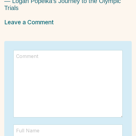
— Logan Popelka’s Journey to the Olympic
Trials
Leave a Comment