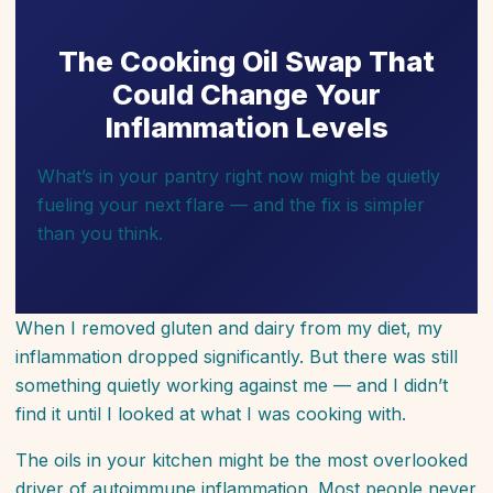
The Cooking Oil Swap That
Could Change Your
Inflammation Levels
What’s in your pantry right now might be quietly
fueling your next flare — and the fix is simpler
than you think.
When I removed gluten and dairy from my diet, my
inflammation dropped significantly. But there was still
something quietly working against me — and I didn’t
find it until I looked at what I was cooking with.
The oils in your kitchen might be the most overlooked
driver of autoimmune inflammation. Most people never