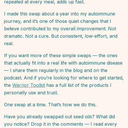
repeated at every meal, adds up fast.
I made this swap about a year into my autoimmune
journey, and it’s one of those quiet changes that I
believe contributed to my overall improvement. Not
dramatic. Not a cure. But consistent, low-effort, and
real.
If you want more of these simple swaps — the ones
that actually fit into a real life with autoimmune disease
— I share them regularly in the blog and on the
podcast. And if you’re looking for where to get started,
the
Warrior Toolkit
has a full list of the products I
personally use and trust.
One swap at a time. That’s how we do this.
Have you already swapped out seed oils? What did
you notice? Drop it in the comments — I read every