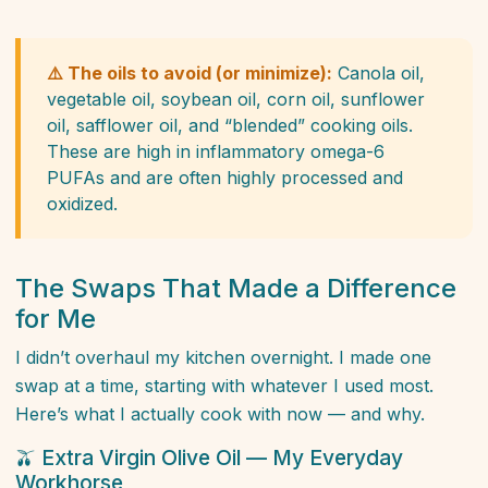
⚠️ The oils to avoid (or minimize):
Canola oil,
vegetable oil, soybean oil, corn oil, sunflower
oil, safflower oil, and “blended” cooking oils.
These are high in inflammatory omega-6
PUFAs and are often highly processed and
oxidized.
The Swaps That Made a Difference
for Me
I didn’t overhaul my kitchen overnight. I made one
swap at a time, starting with whatever I used most.
Here’s what I actually cook with now — and why.
🫒 Extra Virgin Olive Oil — My Everyday
Workhorse