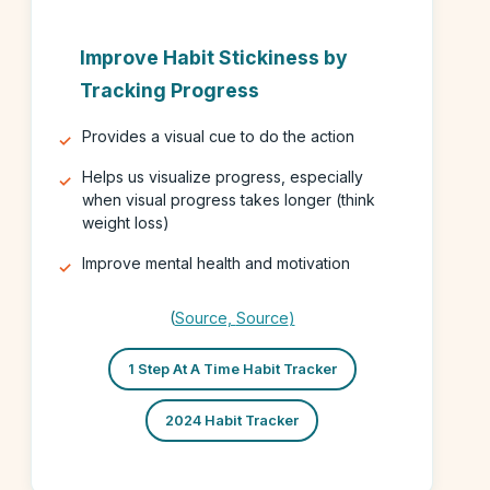
Improve Habit Stickiness by
Tracking Progress
Provides a visual cue to do the action
Helps us visualize progress, especially
when visual progress takes longer (think
weight loss)
Improve mental health and motivation
(
Source,
Source
)
1 Step At A Time Habit Tracker
2024 Habit Tracker