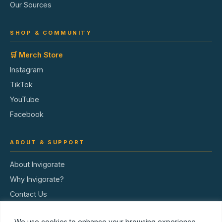
Our Sources
SHOP & COMMUNITY
🛒 Merch Store
Instagram
TikTok
YouTube
Facebook
ABOUT & SUPPORT
About Invigorate
Why Invigorate?
Contact Us
Terms of Service
We use cookies to enhance your browsing experience,