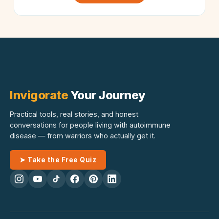
Invigorate
Your Journey
Practical tools, real stories, and honest
conversations for people living with autoimmune
disease — from warriors who actually get it.
➤ Take the Free Quiz