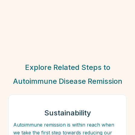
Explore Related Steps to
Autoimmune Disease Remission
Sustainability
Autoimmune remission is within reach when
we take the first step towards reducing our