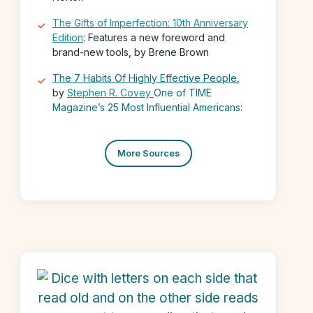
The Gifts of Imperfection: 10th Anniversary
Edition
: Features a new foreword and
brand-new tools, by Brene Brown
The 7 Habits Of Highly Effective People
,
by
Stephen R. Covey
One of TIME
Magazine’s 25 Most Influential Americans:
More Sources