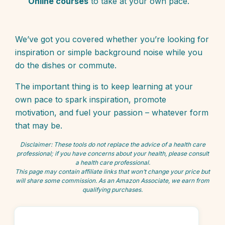
Online courses
to take at your own pace.
We’ve got you covered whether you’re looking for
inspiration or simple background noise while you
do the dishes or commute.
The important thing is to keep learning at your
own pace to spark inspiration, promote
motivation, and fuel your passion – whatever form
that may be.
Disclaimer: These tools do not replace the advice of a health care
professional; if you have concerns about your health, please consult
a health care professional.
This page may contain affiliate links that won’t change your price but
will share some commission. As an Amazon Associate, we earn from
qualifying purchases.