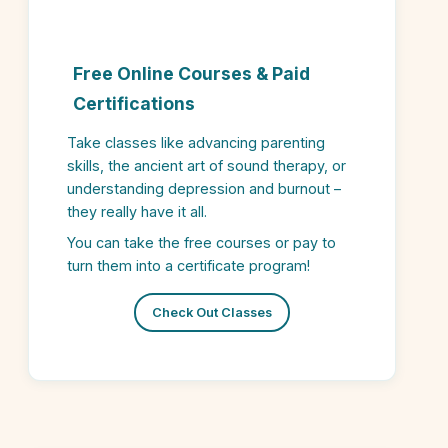
Free Online Courses & Paid
Certifications
Take classes like advancing parenting
skills, the ancient art of sound therapy, or
understanding depression and burnout –
they really have it all.
You can take the free courses or pay to
turn them into a certificate program!
Check Out Classes