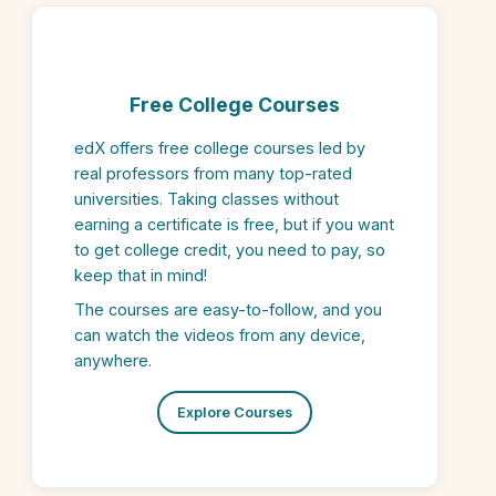
Free College Courses
edX offers free college courses led by
real professors from many top-rated
universities. Taking classes without
earning a certificate is free, but if you want
to get college credit, you need to pay, so
keep that in mind!
The courses are easy-to-follow, and you
can watch the videos from any device,
anywhere.
Explore Courses