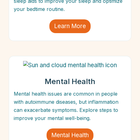
sleep aids to improve your sleep and optimize
your bedtime routine.
Learn More
Mental Health
Mental health issues are common in people
with autoimmune diseases, but inflammation
can exacerbate symptoms. Explore steps to
improve your mental well-being.
Mental Health