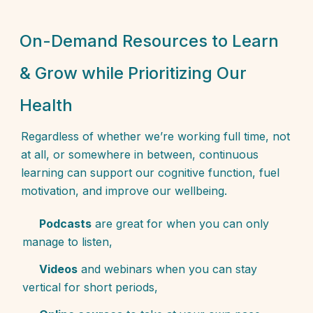
On-Demand Resources to Learn
& Grow while Prioritizing Our
Health
Regardless of whether we’re working full time, not
at all, or somewhere in between, continuous
learning can support our cognitive function, fuel
motivation, and improve our wellbeing.
Podcasts
are great for when you can only
manage to listen,
Videos
and webinars when you can stay
vertical for short periods,