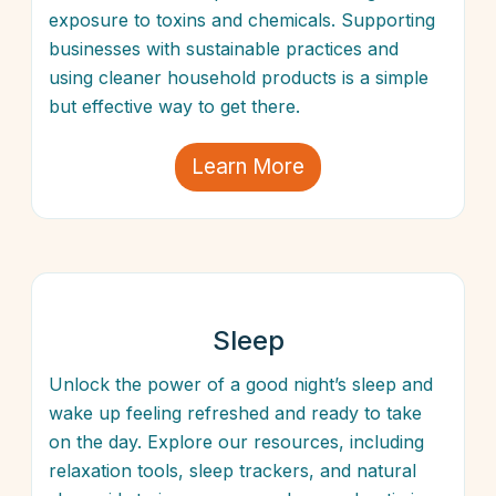
exposure to toxins and chemicals. Supporting
businesses with sustainable practices and
using cleaner household products is a simple
but effective way to get there.
Learn More
Sleep
Unlock the power of a good night’s sleep and
wake up feeling refreshed and ready to take
on the day. Explore our resources, including
relaxation tools, sleep trackers, and natural