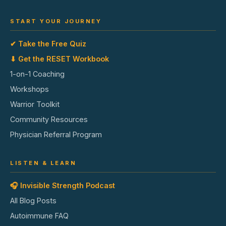
START YOUR JOURNEY
✔ Take the Free Quiz
⬇ Get the RESET Workbook
1-on-1 Coaching
Workshops
Warrior Toolkit
Community Resources
Physician Referral Program
LISTEN & LEARN
🎧 Invisible Strength Podcast
All Blog Posts
Autoimmune FAQ