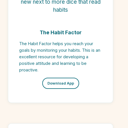
The Habit Factor
The Habit Factor helps you reach your
goals by monitoring your habits. This is an
excellent resource for developing a
positive attitude and learning to be
proactive.
Download App