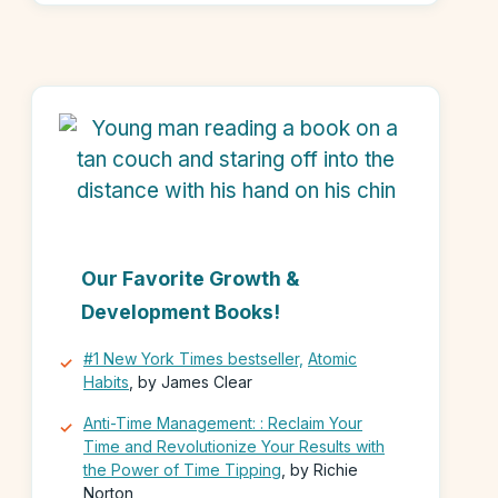
Our Favorite Growth &
Development Books!
#1 New York Times bestseller,
Atomic
Habits
, by James Clear
Anti-Time Management: : Reclaim Your
Time and Revolutionize Your Results with
the Power of Time Tipping
, by Richie
Norton