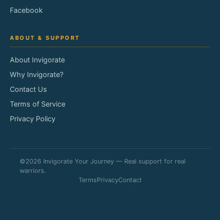
Facebook
ABOUT & SUPPORT
About Invigorate
Why Invigorate?
Contact Us
Terms of Service
Privacy Policy
©2026 Invigorate Your Journey — Real support for real
warriors.
Terms
Privacy
Contact