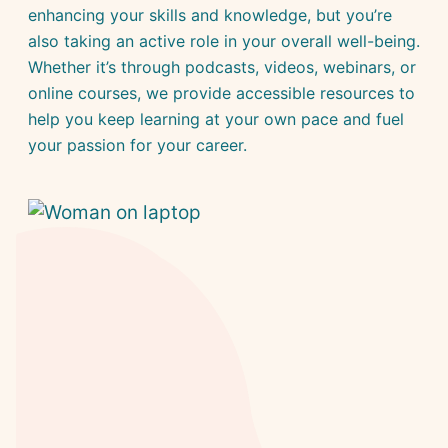
enhancing your skills and knowledge, but you’re
also taking an active role in your overall well-being.
Whether it’s through podcasts, videos, webinars, or
online courses, we provide accessible resources to
help you keep learning at your own pace and fuel
your passion for your career.