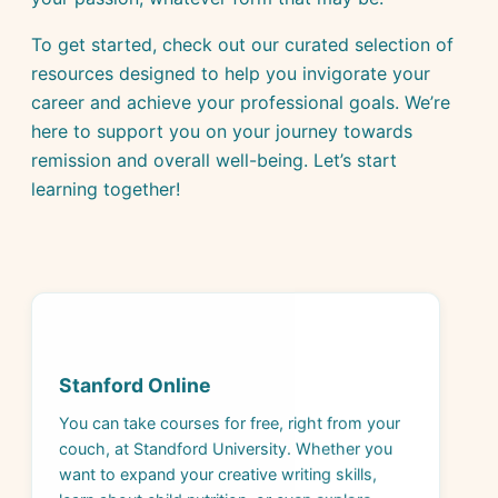
To get started, check out our curated selection of
resources designed to help you invigorate your
career and achieve your professional goals. We’re
here to support you on your journey towards
remission and overall well-being. Let’s start
learning together!
Stanford Online
You can take courses for free, right from your
couch, at Standford University. Whether you
want to expand your creative writing skills,
learn about child nutrition, or even explore
cryptocurrency, expert-lead courses are at