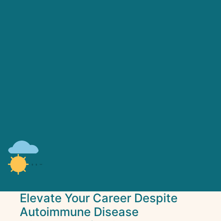
Elevate Your Career Despite
Autoimmune Disease