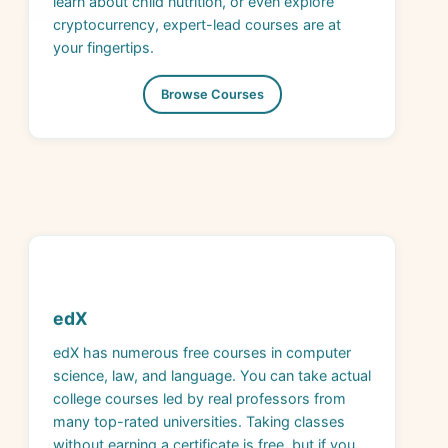
your fingertips.
Browse Courses
edX
edX has numerous free courses in computer
science, law, and language. You can take actual
college courses led by real professors from
many top-rated universities. Taking classes
without earning a certificate is free, but if you
want to get college credit, you need to pay, so