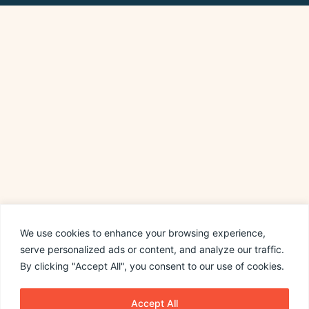
We use cookies to enhance your browsing experience,
serve personalized ads or content, and analyze our traffic.
By clicking "Accept All", you consent to our use of cookies.
Accept All