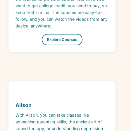
keep that in mind! The courses are easy-to-
follow, and you can watch the videos from any
device, anywhere.
Explore Courses
Alison
With Alison, you can take classes like
advancing parenting skills, the ancient art of
sound therapy, or understanding depression
and burnout. Or, you could dive into dog
grooming, physical fitness tips, and