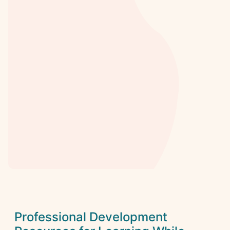
Professional Development