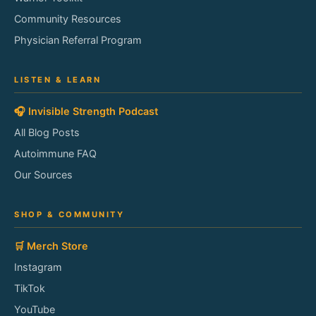
Community Resources
Physician Referral Program
LISTEN & LEARN
🎧 Invisible Strength Podcast
All Blog Posts
Autoimmune FAQ
Our Sources
SHOP & COMMUNITY
🛒 Merch Store
Instagram
TikTok
YouTube