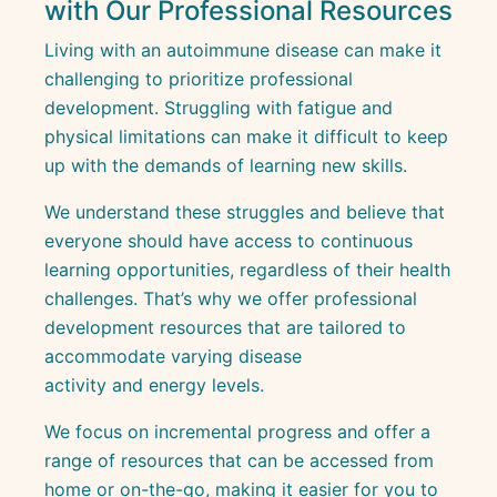
with Our Professional Resources
Living with an autoimmune disease can make it
challenging to prioritize professional
development. Struggling with fatigue and
physical limitations can make it difficult to keep
up with the demands of learning new skills.
We understand these struggles and believe that
everyone should have access to continuous
learning opportunities, regardless of their health
challenges. That’s why we offer professional
development resources that are tailored to
accommodate varying disease
activity and energy levels.
We focus on incremental progress and offer a
range of resources that can be accessed from
home or on-the-go, making it easier for you to