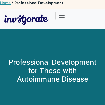
Home
/
Professional Development
Invigorate Your Autoimmune Journey
Unseen Yet Unstoppable
Professional Development
for Those with
Autoimmune Disease