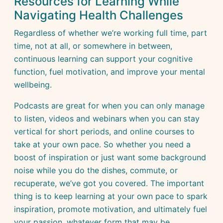
Resources for Learning While
Navigating Health Challenges
Regardless of whether we’re working full time, part
time, not at all, or somewhere in between,
continuous learning can support your cognitive
function, fuel motivation, and improve your mental
wellbeing.
Podcasts are great for when you can only manage
to listen, videos and webinars when you can stay
vertical for short periods, and online courses to
take at your own pace. So whether you need a
boost of inspiration or just want some background
noise while you do the dishes, commute, or
recuperate, we’ve got you covered. The important
thing is to keep learning at your own pace to spark
inspiration, promote motivation, and ultimately fuel
your passion, whatever form that may be.