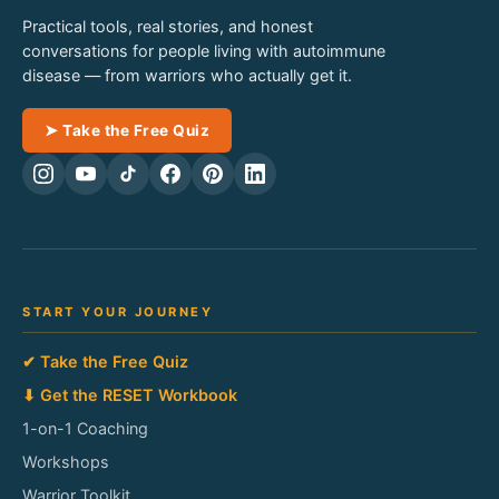
Practical tools, real stories, and honest
conversations for people living with autoimmune
disease — from warriors who actually get it.
➤ Take the Free Quiz
START YOUR JOURNEY
✔ Take the Free Quiz
⬇ Get the RESET Workbook
1-on-1 Coaching
Workshops
Warrior Toolkit