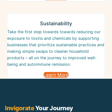
Sustainability
Take the first step towards towards reducing our
exposure to toxins and chemicals by supporting
businesses that prioritize sustainable practices and
making simple swaps to cleaner household
products – all on the journey to improved well-
being and autoimmune remission.
Learn More
Invigorate
Your Journey