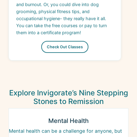
occupational hygiene- they really have it all.
You can take the free courses or pay to turn
them into a certificate program!
Check Out Classes
Explore Invigorate’s Nine Stepping
Stones to Remission
Mental Health
Mental health can be a challenge for anyone, but