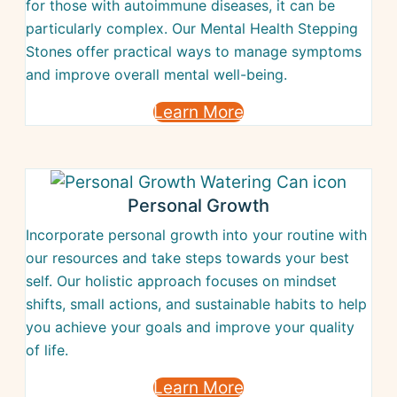
for those with autoimmune diseases, it can be
particularly complex. Our Mental Health Stepping
Stones offer practical ways to manage symptoms
and improve overall mental well-being.
Learn More
Personal Growth
Incorporate personal growth into your routine with
our resources and take steps towards your best
self. Our holistic approach focuses on mindset
shifts, small actions, and sustainable habits to help
you achieve your goals and improve your quality
of life.
Learn More