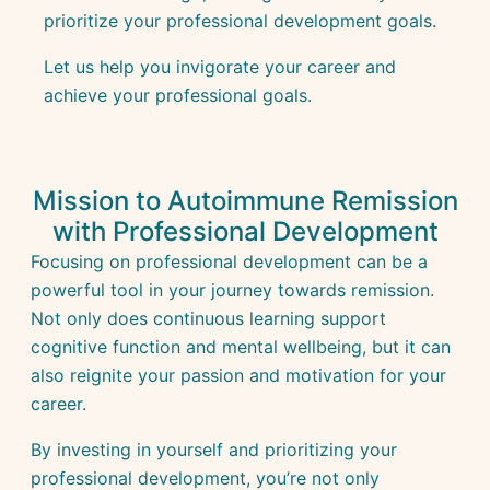
prioritize your professional development goals.
Let us help you invigorate your career and
achieve your professional goals.
Mission to Autoimmune Remission
with Professional Development
Focusing on professional development can be a
powerful tool in your journey towards remission.
Not only does continuous learning support
cognitive function and mental wellbeing, but it can
also reignite your passion and motivation for your
career.
By investing in yourself and prioritizing your
professional development, you’re not only